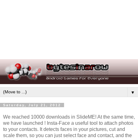
▼
Saturday, July 21, 2012
We reached 10000 downloads in SlideME! At the same time,
we have launched ! Insta-Face a useful tool to attach photos
to your contacts. It detects faces in your pictures, cut and
scale them, so you can just select face and contact, and the