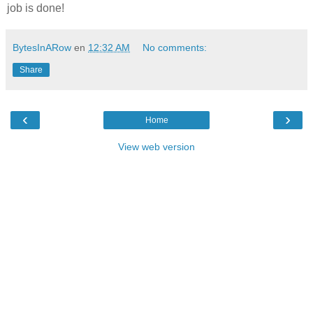
job is done!
BytesInARow
en
12:32 AM
No comments:
Share
‹
›
Home
View web version